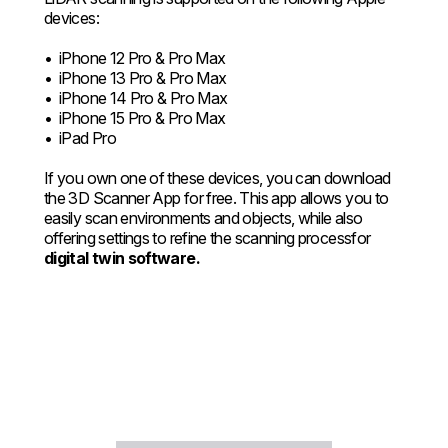
devices:
• iPhone 12 Pro & Pro Max
• iPhone 13 Pro & Pro Max
• iPhone 14 Pro & Pro Max
• iPhone 15 Pro & Pro Max
• iPad Pro
If you own one of these devices, you can download
the 3D Scanner App for free. This app allows you to
easily scan environments and objects, while also
offering settings to refine the scanning processfor
digital twin software.