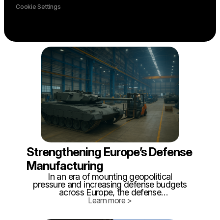
Cookie Settings
Strengthening Europe’s Defense
Manufacturing
In an era of mounting geopolitical
pressure and increasing defense budgets
across Europe, the defense
manufacturing sector finds itself under a
Learn more >
new kind of scrutiny - not just for what it
builds, but how efficiently it builds it. As