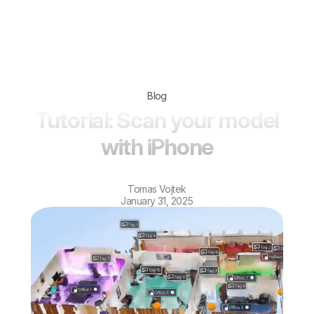
Blog
Tutorial: Scan your model
with iPhone
Tomas Vojtek
January 31, 2025
Scanning with LiDAR on iPhone and