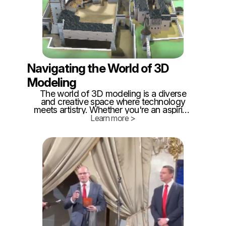
Navigating the World of 3D
Modeling
The world of 3D modeling is a diverse
and creative space where technology
meets artistry. Whether you're an aspiring
digital artist, an architect, or a hobbyist
Learn more >
looking to explore the realm of 3D design,
you'll find a plethora of tools at your
disposal.