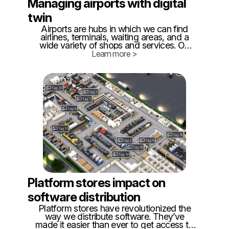
Managing airports with digital
twin
Airports are hubs in which we can find
airlines, terminals, waiting areas, and a
wide variety of shops and services. On
the other hand, it is becoming more
Learn more >
complex to manage due to the increase in
air traffic and the growth of individualized
services.
Platform stores impact on
software distribution
Platform stores have revolutionized the
way we distribute software. They’ve
made it easier than ever to get access to