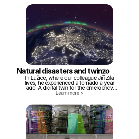
of what is happening in these facilities if
we want them to operate safely and
efficiently.
Natural disasters and twinzo
In Lužice, where our colleague Jiří Žíla
lives, he experienced a tornado a year
ago! A digital twin for the emergency
services would be a great help, so we are
Learn more >
providing examples of use. We will
summarize the idea we came to based on
our personal experience: - Within 24
hours, it is necessary to create a digital
twin of the affected area from the
standard cadastral map.