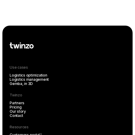
Use cases
Logistics optimization
Logistics management
Gemba, in 3D
Twinzo
Partners
Pricing
Our story
Contact
Resources
Customers portal