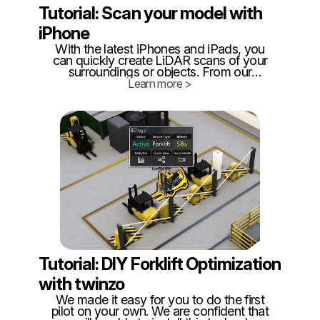
Tutorial: Scan your model with
iPhone
With the latest iPhones and iPads, you
can quickly create LiDAR scans of your
surroundings or objects. From our
experience, for optimal results, it is best to
Learn more >
limit scans to around 300 square meters,
as this ensures better manageability and
accuracy.
Tutorial: DIY Forklift Optimization
with twinzo
We made it easy for you to do the first
pilot on your own. We are confident that