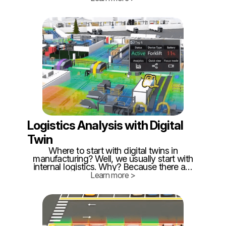
important to know, that twinzo can
combine several technologies in a single
building, enabling our customers cost-
optimized ways how to implement RTLS.
Logistics Analysis with Digital
Twin
Where to start with digital twins in
manufacturing? Well, we usually start with
internal logistics. Why? Because there are
enormous losses = the highest ROI! How
Learn more >
is that? Logistics is often the last one in
optimization! People think "they are just
delivery boys"... 🙄 If logistics were so
easy, armies wouldn't fail because of
missing stuff - not just nowadays.