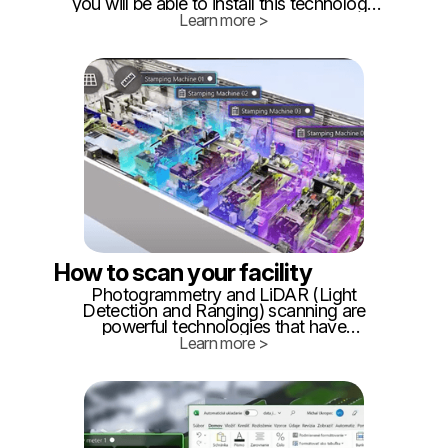
you will be able to install this technology
on roughly 1000 square meters yourself
Learn more >
following this tutorial. What will you need:
Approximately 20 BLE beacons (you can
buy them from our recommended
vendors HERE)
How to scan your facility
Photogrammetry and LiDAR (Light
Detection and Ranging) scanning are
powerful technologies that have
revolutionized the way we capture and
Learn more >
create 3D models of the real world. These
techniques find applications in fields
ranging from architecture and
construction to archaeology and gaming.