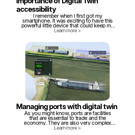
Importance of Digital Twin
accessibility
I remember when I first got my
smartphone. It was exciting to have this
powerful little device that could keep me
connected 24/7, but it also presented a
Learn more >
new challenge: How do I efficiently use
the available technology? Having a phone
in your pocket is great, but how do you
make sure it's more than just a
distraction?
Managing ports with digital twin
As you might know, ports are facilities
that are essential to trade and the
economy. They are also very complex
and use a lot of different equipment. It’s
Learn more >
important to have a good understanding