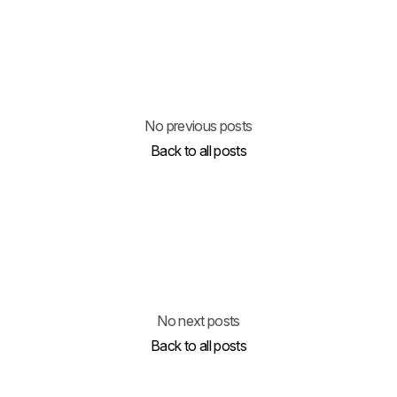
No previous posts
Back to all posts
No next posts
Back to all posts