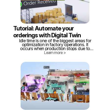
Tutorial: Automate your
orderings with Digital Twin
Idle time is one of the biggest areas for
optimization in factory operations. It
occurs when production stops due to
material shortages, equipment
Learn more >
breakdowns, or other disruptions that
require maintenance. Reducing idle time is
critical for improving efficiency and
minimizing downtime.