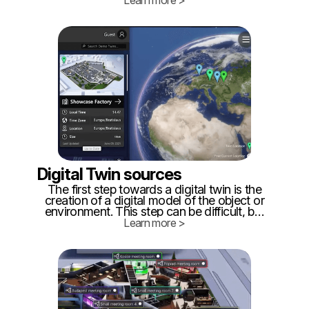
Learn more >
fiction writers and other people interested
in VR, AR, and MR for decades.
Digital Twin sources
The first step towards a digital twin is the
creation of a digital model of the object or
environment. This step can be difficult, but
there are multiple options for creating an
Learn more >
accurate representation. ‍ One way
towards creating a digital twin is to
accurately represent the digital model of
the physical object or environment.