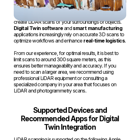
iPad
With the latest iPhones and iPads, you can quickly
create LiDAR scans of your surroundings or objects.
Digital Twin software
and
smart manufacturing
applications increasingly rely on accurate 3D scans to
optimize workflows and enhance
real-time logistics
.
From our experience, for optimal results, it is best to
limit scans to around 300 square meters, as this
ensures better manageability and accuracy. If you
need to scan a larger area, we recommend using
professional LiDAR equipment or consulting a
specialized company in your area that focuses on
LiDAR and photogrammetry scans.
Supported Devices and
Recommended Apps for Digital
Twin Integration
LiDAR scanning is supported on the following Apple