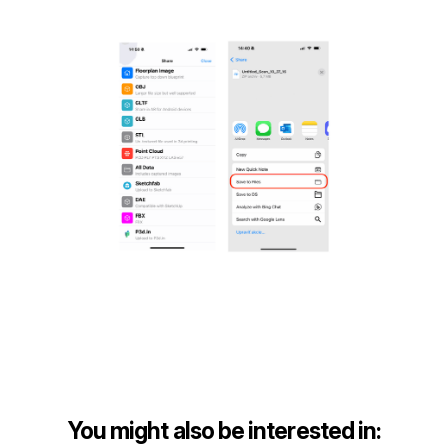
You might also be interested in: