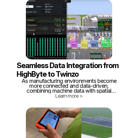
nations accelerate rearmament programs
and supply chains remain vulnerable,
internal logistics has become a critical but
often overlooked battlefield.
Seamless Data Integration from
HighByte to Twinzo
As manufacturing environments become
more connected and data-driven,
combining machine data with spatial
awareness is key to unlocking true
Learn more >
operational visibility. That’s why we’re
excited to highlight a simple yet powerful
integration between HighByte Intelligence
Hub and Twinzo’s real-time 3D digital
twin platform.