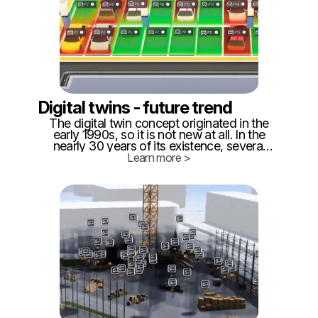
Digital twins - future trend
The digital twin concept originated in the
early 1990s, so it is not new at all. In the
nearly 30 years of its existence, several
definitions of what digital can be were
Learn more >
created. ‍ While for some it is purely data
stored somewhere in a database or in a
file system, for others it is a BIM model
(Building Information Management), for
another, it is a simulation software of
production processes, for us, it is live data
collection and 3D visualization.