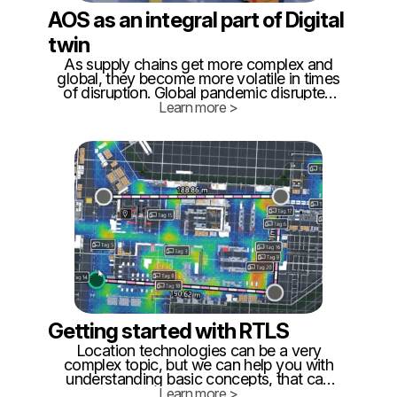
AOS as an integral part of Digital
twin
As supply chains get more complex and
global, they become more volatile in times
of disruption. Global pandemic disrupted
the market both on the supply side and on
Learn more >
delivery. This strain is exposing neglected
shortcomings of external and internal
logistics.
Getting started with RTLS
Location technologies can be a very
complex topic, but we can help you with
understanding basic concepts, that can
help you to make the correct decision. It's
Learn more >