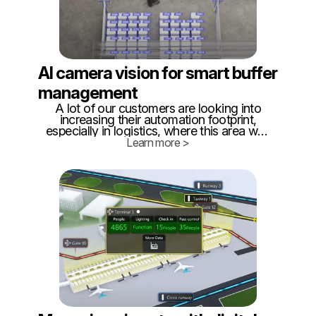
AI camera vision for smart buffer
management
A lot of our customers are looking into
increasing their automation footprint,
especially in logistics, where this area was
neglected for far too long. Quite often,
Learn more >
when looking for a solution, they come to
us, to see how we can help.
Unfortunately, we do not manufacture
AGVs or AMR.