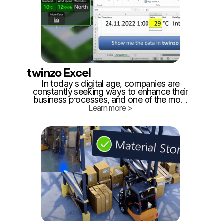
twinzo Excel
In today's digital age, companies are
constantly seeking ways to enhance their
business processes, and one of the most
promising technological advancements in
Learn more >
this regard is the development of digital
twins. A digital twin is a virtual replica of a
real-life entity, be it a product, a process,
or an entire system.