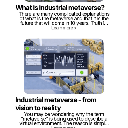
What is industrial metaverse?
There are many complicated explanations
of what is the metaverse and that it is the
future that will come in 10 years. Truth is,
that metaverse is already here, at least in
Learn more >
parts. Because #metaverse is just
interconnected, real-time digital twins,
exactly like we do in @twinzo. ‍ So
building blocks of metaverse are available
and already affordable, which is proved
by companies in CEE that already operate
such digital twins.
Industrial metaverse - from
vision to reality
You may be wondering why the term
“metaverse” is being used to describe a
virtual environment. The reason is simple:
it's a term that has been used by science