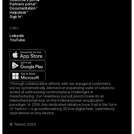
Partners portal
Documentation
Helpdesk
Sign In
Links
LinkedIn
YouTube
Through collaborative efforts with our inaugural customers,
we've systematically devised an expanding suite of solutions
aimed at addressing commonplace challenges in
manufacturing. Our relentless pursuit pivots towards an
intensified emphasis on the tridimensional visualization
paradigm. In 2019, this dedicated initiative bore fruit in the form
of 'twinzo'—a groundbreaking 3D live digital twin, seamlessly
operational on any device.
© Twinzo 2025