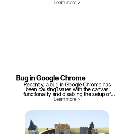
the latest features and functionality in our
Learn more >
favorite apps while also providing
opportunities for developers to improve
their products.
Bug in Google Chrome
Recently, a bug in Google Chrome has
been causing issues with the canvas
functionality and disabling the setup of
layers and areas in Twinzo. The canvas
Learn more >
functionality allows users to draw and
sketch their areas, while the layer feature
enables them to organize their drawings
into different layers.