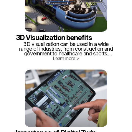
3D Visualization benefits
3D visualization can be used in a wide
range of industries, from construction and
government to healthcare and sports.
Some common benefits include cost
Learn more >
savings, safety and security, efficiency,
and environmental sustainability. But what
are the specifics?