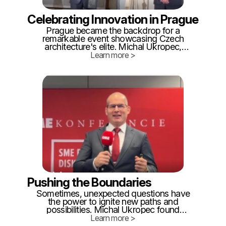
Celebrating Innovation in Prague
Prague became the backdrop for a
remarkable event showcasing Czech
architecture's elite. Michal Ukropec,
despite his admission of drawing skills
Learn more >
akin to a toddler, found himself standing
among renowned industry leaders. The
surprise of winning the "Innovation of the
Year" category left Michal and his team
proud.
Pushing the Boundaries
Sometimes, unexpected questions have
the power to ignite new paths and
possibilities. Michal Ukropec found
himself at a crossroads when an
Learn more >
attending publisher proposed writing a