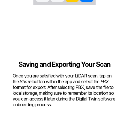
Saving and Exporting Your Scan
Once you are satisfied with your LiDAR scan, tap on
the
Share
button within the app and select the
FBX
format for export. After selecting FBX, save the file to
local storage, making sure to remember its location so
you can access it later during the Digital Twin software
onboarding process.