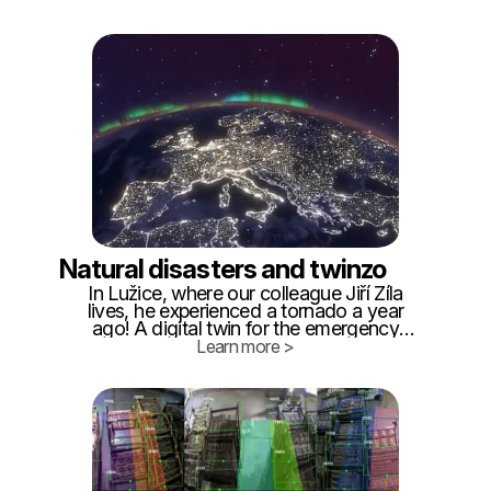
important to have a good understanding
of what is happening in these facilities if
we want them to operate safely and
efficiently.
Natural disasters and twinzo
In Lužice, where our colleague Jiří Žíla
lives, he experienced a tornado a year
ago! A digital twin for the emergency
services would be a great help, so we are
Learn more >
providing examples of use. We will
summarize the idea we came to based on
our personal experience: - Within 24
hours, it is necessary to create a digital
twin of the affected area from the
standard cadastral map.