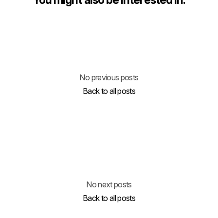
No previous posts
Back to all posts
No next posts
Back to all posts