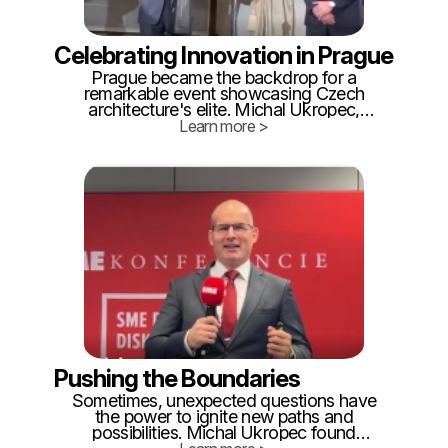
Celebrating Innovation in Prague
Prague became the backdrop for a
remarkable event showcasing Czech
architecture's elite. Michal Ukropec,
despite his admission of drawing skills
Learn more >
akin to a toddler, found himself standing
among renowned industry leaders. The
surprise of winning the "Innovation of the
Year" category left Michal and his team
proud.
Pushing the Boundaries
Sometimes, unexpected questions have
the power to ignite new paths and
possibilities. Michal Ukropec found