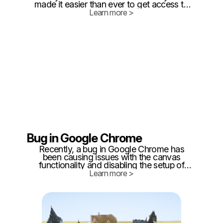
made it easier than ever to get access to
the latest features and functionality in our
Learn more >
favorite apps while also providing
opportunities for developers to improve
their products.
Bug in Google Chrome
Recently, a bug in Google Chrome has
been causing issues with the canvas
functionality and disabling the setup of
layers and areas in Twinzo. The canvas
Learn more >
functionality allows users to draw and
sketch their areas, while the layer feature
enables them to organize their drawings
into different layers.