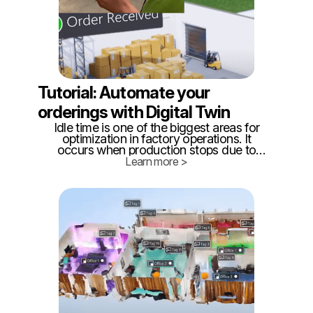
Tutorial: Automate your
orderings with Digital Twin
Idle time is one of the biggest areas for
optimization in factory operations. It
occurs when production stops due to
material shortages, equipment
Learn more >
breakdowns, or other disruptions that
require maintenance. Reducing idle time is
critical for improving efficiency and
minimizing downtime.