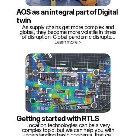
AOS as an integral part of Digital
twin
As supply chains get more complex and
global, they become more volatile in times
of disruption. Global pandemic disrupted
the market both on the supply side and on
Learn more >
delivery. This strain is exposing neglected
shortcomings of external and internal
logistics.
Getting started with RTLS
Location technologies can be a very
complex topic, but we can help you with
understanding basic concepts, that can