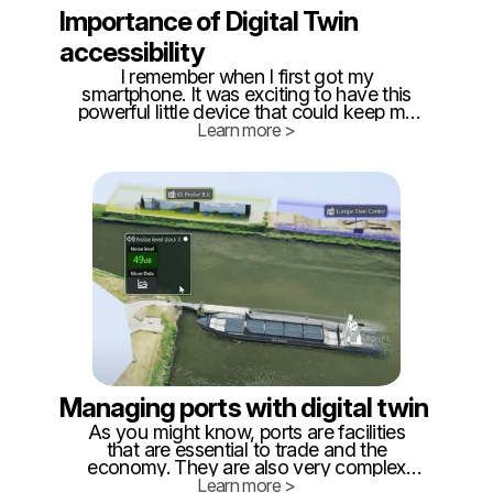
Importance of Digital Twin
accessibility
I remember when I first got my
smartphone. It was exciting to have this
powerful little device that could keep me
connected 24/7, but it also presented a
Learn more >
new challenge: How do I efficiently use
the available technology? Having a phone
in your pocket is great, but how do you
make sure it's more than just a
distraction?
Managing ports with digital twin
As you might know, ports are facilities
that are essential to trade and the
economy. They are also very complex
and use a lot of different equipment. It’s
Learn more >