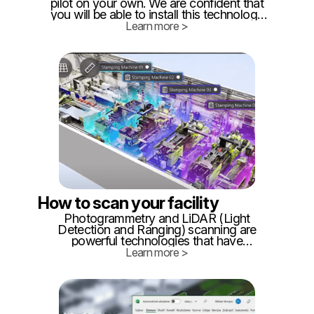
pilot on your own. We are confident that
you will be able to install this technology
on roughly 1000 square meters yourself
Learn more >
following this tutorial. What will you need:
Approximately 20 BLE beacons (you can
buy them from our recommended
vendors HERE)
How to scan your facility
Photogrammetry and LiDAR (Light
Detection and Ranging) scanning are
powerful technologies that have
revolutionized the way we capture and
Learn more >
create 3D models of the real world. These
techniques find applications in fields
ranging from architecture and
construction to archaeology and gaming.