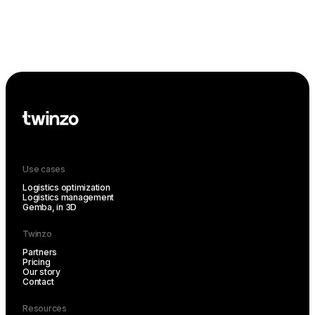
Use cases
Logistics optimization
Logistics management
Gemba, in 3D
Twinzo
Partners
Pricing
Our story
Contact
Resources