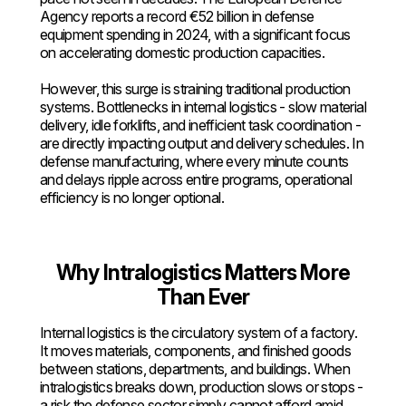
Agency reports a record €52 billion in defense
equipment spending in 2024, with a significant focus
on accelerating domestic production capacities.
However, this surge is straining traditional production
systems. Bottlenecks in internal logistics - slow material
delivery, idle forklifts, and inefficient task coordination -
are directly impacting output and delivery schedules. In
defense manufacturing, where every minute counts
and delays ripple across entire programs, operational
efficiency is no longer optional.
Why Intralogistics Matters More
Than Ever
Internal logistics is the circulatory system of a factory.
It moves materials, components, and finished goods
between stations, departments, and buildings. When
intralogistics breaks down, production slows or stops -
a risk the defense sector simply cannot afford amid