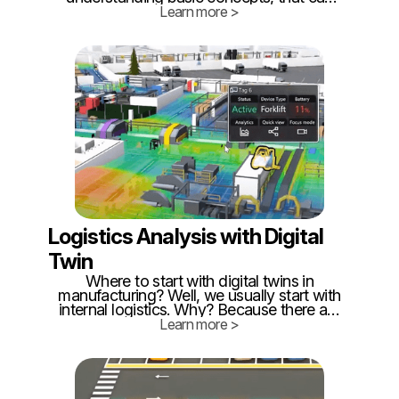
help you to make the correct decision. It's
Learn more >
important to know, that twinzo can
combine several technologies in a single
building, enabling our customers cost-
optimized ways how to implement RTLS.
Logistics Analysis with Digital
Twin
Where to start with digital twins in
manufacturing? Well, we usually start with
internal logistics. Why? Because there are
enormous losses = the highest ROI! How
Learn more >
is that? Logistics is often the last one in
optimization! People think "they are just
delivery boys"... 🙄 If logistics were so
easy, armies wouldn't fail because of
missing stuff - not just nowadays.