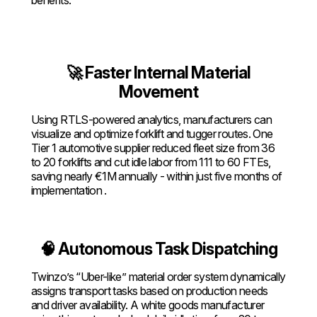
🚀 Faster Internal Material
Movement
Using RTLS-powered analytics, manufacturers can
visualize and optimize forklift and tugger routes. One
Tier 1 automotive supplier reduced fleet size from 36
to 20 forklifts and cut idle labor from 111 to 60 FTEs,
saving nearly €1M annually - within just five months of
implementation .
🧠 Autonomous Task Dispatching
Twinzo’s “Uber-like” material order system dynamically
assigns transport tasks based on production needs
and driver availability. A white goods manufacturer