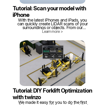
Tutorial: Scan your model with
iPhone
With the latest iPhones and iPads, you
can quickly create LiDAR scans of your
surroundings or objects. From our
experience, for optimal results, it is best to
Learn more >
limit scans to around 300 square meters,
as this ensures better manageability and
accuracy.
Tutorial: DIY Forklift Optimization
with twinzo
We made it easy for you to do the first