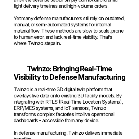
tight delivery timelines and high-volume orders.
Yet many defense manufacturers still rely on outdated,
manual, or semi-automated systems for internal
material flow. These methods are slow to scale, prone
to human error, and lack real-time visibility. That’s
where Twinzo steps in.
Twinzo: Bringing Real-Time
Visibility to Defense Manufacturing
Twinzo is a real-time 3D digital twin platform that
overlays live data onto existing 3D facility models. By
integrating with RTLS (Real-Time Location Systems),
ERP/MES systems, and IoT sensors, Twinzo
transforms complex factories into live operational
dashboards - accessible from any device.
In defense manufacturing, Twinzo delivers immediate
benefits: