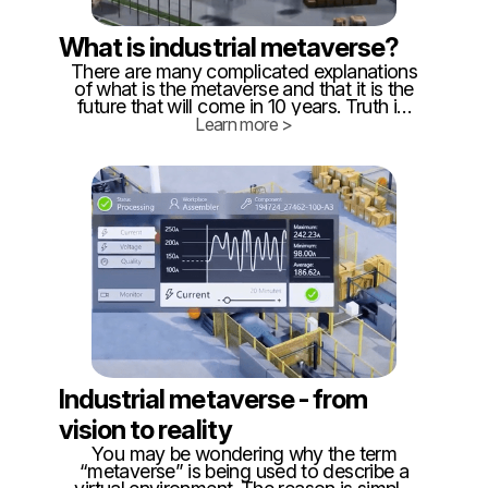
What is industrial metaverse?
There are many complicated explanations
of what is the metaverse and that it is the
future that will come in 10 years. Truth is,
that metaverse is already here, at least in
Learn more >
parts. Because #metaverse is just
interconnected, real-time digital twins,
exactly like we do in @twinzo. ‍ So
building blocks of metaverse are available
and already affordable, which is proved
by companies in CEE that already operate
such digital twins.
Industrial metaverse - from
vision to reality
You may be wondering why the term
“metaverse” is being used to describe a