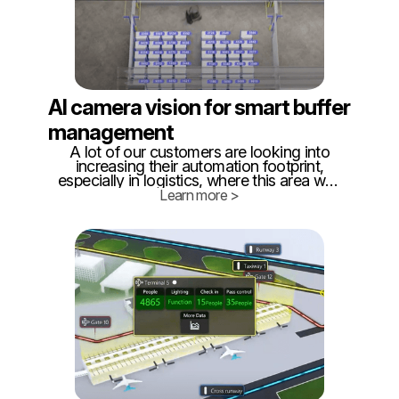
AI camera vision for smart buffer
management
A lot of our customers are looking into
increasing their automation footprint,
especially in logistics, where this area was
neglected for far too long. Quite often,
Learn more >
when looking for a solution, they come to
us, to see how we can help.
Unfortunately, we do not manufacture
AGVs or AMR.