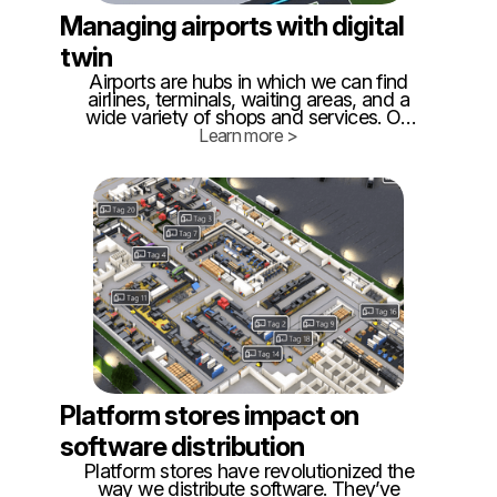
Managing airports with digital
twin
Airports are hubs in which we can find
airlines, terminals, waiting areas, and a
wide variety of shops and services. On
the other hand, it is becoming more
Learn more >
complex to manage due to the increase in
air traffic and the growth of individualized
services.
Platform stores impact on
software distribution
Platform stores have revolutionized the
way we distribute software. They’ve