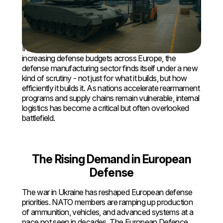
How Smart Intralogistics Is
Powering Efficiency and Resilience
in Europe’s Defense Industry
In an era of mounting geopolitical pressure and
increasing defense budgets across Europe, the
defense manufacturing sector finds itself under a new
kind of scrutiny - not just for what it builds, but how
efficiently it builds it. As nations accelerate rearmament
programs and supply chains remain vulnerable, internal
logistics has become a critical but often overlooked
battlefield.
The Rising Demand in European
Defense
The war in Ukraine has reshaped European defense
priorities. NATO members are ramping up production
of ammunition, vehicles, and advanced systems at a
pace not seen in decades. The European Defence