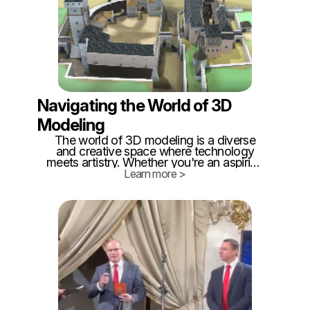
Navigating the World of 3D
Modeling
The world of 3D modeling is a diverse
and creative space where technology
meets artistry. Whether you're an aspiring
digital artist, an architect, or a hobbyist
Learn more >
looking to explore the realm of 3D design,
you'll find a plethora of tools at your
disposal.