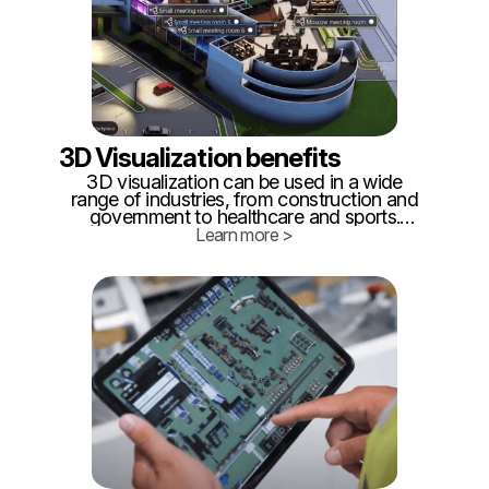
3D Visualization benefits
3D visualization can be used in a wide
range of industries, from construction and
government to healthcare and sports.
Some common benefits include cost
Learn more >
savings, safety and security, efficiency,
and environmental sustainability. But what
are the specifics?