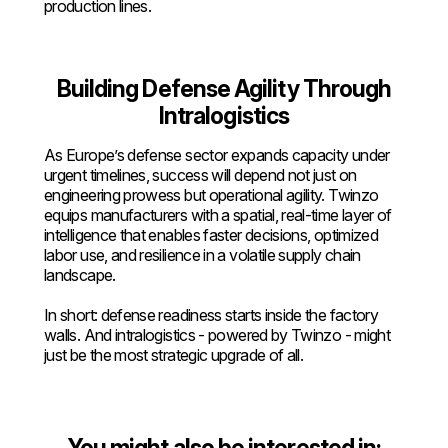
production lines.
Building Defense Agility Through
Intralogistics
As Europe’s defense sector expands capacity under
urgent timelines, success will depend not just on
engineering prowess but operational agility. Twinzo
equips manufacturers with a spatial, real-time layer of
intelligence that enables faster decisions, optimized
labor use, and resilience in a volatile supply chain
landscape.
In short: defense readiness starts inside the factory
walls. And intralogistics - powered by Twinzo - might
just be the most strategic upgrade of all.
You might also be interested in: