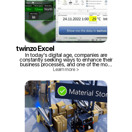
twinzo Excel
In today's digital age, companies are
constantly seeking ways to enhance their
business processes, and one of the most
promising technological advancements in
Learn more >
this regard is the development of digital
twins. A digital twin is a virtual replica of a
real-life entity, be it a product, a process,
or an entire system.