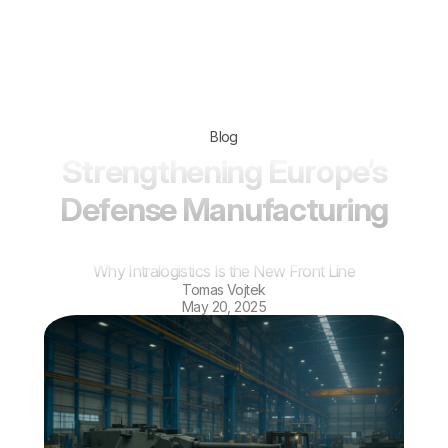
Blog
Strengthening Europe’s
Defense Manufacturing
Why Intralogistics Is the New Front Line
Tomas Vojtek
May 20, 2025