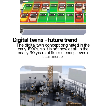
Digital twins - future trend
The digital twin concept originated in the
early 1990s, so it is not new at all. In the
nearly 30 years of its existence, several
definitions of what digital can be were
Learn more >
created. ‍ While for some it is purely data
stored somewhere in a database or in a
file system, for others it is a BIM model
(Building Information Management), for
another, it is a simulation software of
production processes, for us, it is live data
collection and 3D visualization.