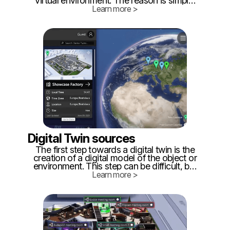
virtual environment. The reason is simple:
it's a term that has been used by science
Learn more >
fiction writers and other people interested
in VR, AR, and MR for decades.
Digital Twin sources
The first step towards a digital twin is the
creation of a digital model of the object or
environment. This step can be difficult, but
there are multiple options for creating an
Learn more >
accurate representation. ‍ One way
towards creating a digital twin is to
accurately represent the digital model of
the physical object or environment.