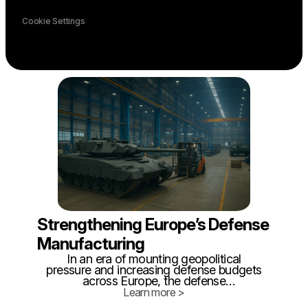
Cookie Settings
Strengthening Europe’s Defense
Manufacturing
In an era of mounting geopolitical
pressure and increasing defense budgets
across Europe, the defense
manufacturing sector finds itself under a
Learn more >
new kind of scrutiny - not just for what it