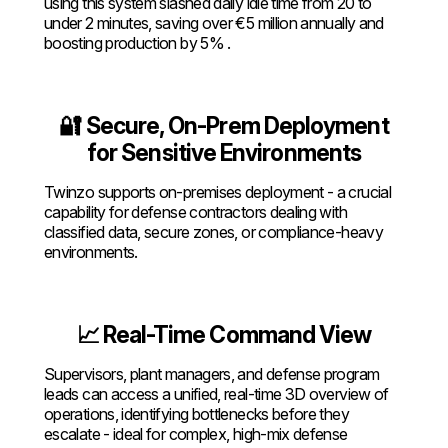
using this system slashed daily idle time from 20 to
under 2 minutes, saving over €5 million annually and
boosting production by 5% .
🔐 Secure, On-Prem Deployment
for Sensitive Environments
Twinzo supports on-premises deployment - a crucial
capability for defense contractors dealing with
classified data, secure zones, or compliance-heavy
environments.
📈 Real-Time Command View
Supervisors, plant managers, and defense program
leads can access a unified, real-time 3D overview of
operations, identifying bottlenecks before they
escalate - ideal for complex, high-mix defense