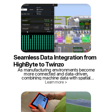
builds, but how efficiently it builds it. As
nations accelerate rearmament programs
and supply chains remain vulnerable,
internal logistics has become a critical but
often overlooked battlefield.
Seamless Data Integration from
HighByte to Twinzo
As manufacturing environments become
more connected and data-driven,
combining machine data with spatial
awareness is key to unlocking true
Learn more >
operational visibility. That’s why we’re
excited to highlight a simple yet powerful
integration between HighByte Intelligence
Hub and Twinzo’s real-time 3D digital
twin platform.