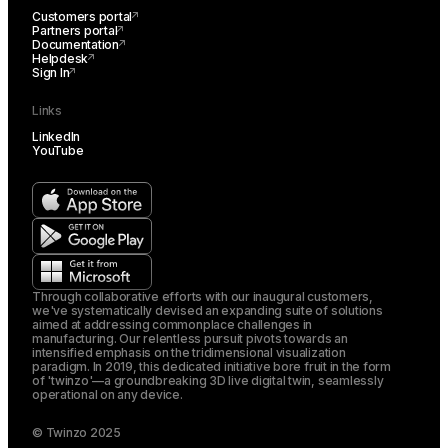
Customers portal
Partners portal
Documentation
Helpdesk
Sign In
Links
LinkedIn
YouTube
Through collaborative efforts with our inaugural customers,
we've systematically devised an expanding suite of solutions
aimed at addressing commonplace challenges in
manufacturing. Our relentless pursuit pivots towards an
intensified emphasis on the tridimensional visualization
paradigm. In 2019, this dedicated initiative bore fruit in the form
of 'twinzo'—a groundbreaking 3D live digital twin, seamlessly
operational on any device.
© Twinzo 2025